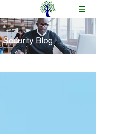
Security Blog