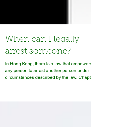
When can I legally
arrest someone?
In Hong Kong, there is a law that empowers
any person to arrest another person under
circumstances described by the law. Chapter
221:...