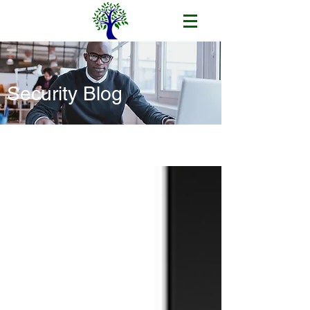
Security Blog