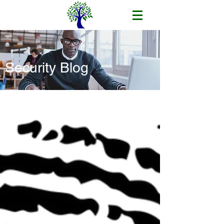
Security Blog