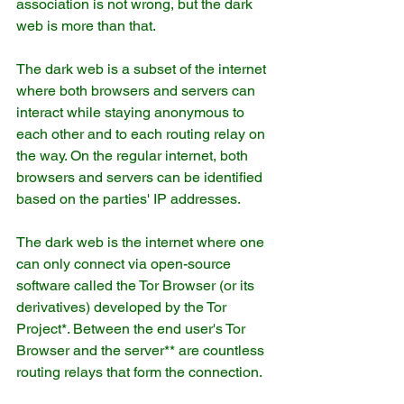
association is not wrong, but the dark 
web is more than that.
The dark web is a subset of the internet 
where both browsers and servers can 
interact while staying anonymous to 
each other and to each routing relay on 
the way. On the regular internet, both 
browsers and servers can be identified 
based on the parties' IP addresses.
The dark web is the internet where one 
can only connect via open-source 
software called the Tor Browser (or its 
derivatives) developed by the Tor 
Project*. Between the end user's Tor 
Browser and the server** are countless 
routing relays that form the connection.