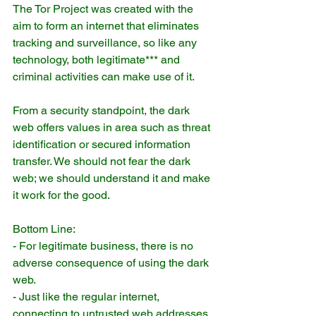
The Tor Project was created with the 
aim to form an internet that eliminates 
tracking and surveillance, so like any 
technology, both legitimate*** and 
criminal activities can make use of it.
From a security standpoint, the dark 
web offers values in area such as threat 
identification or secured information 
transfer. We should not fear the dark 
web; we should understand it and make 
it work for the good.
Bottom Line:
- For legitimate business, there is no 
adverse consequence of using the dark 
web.
- Just like the regular internet, 
connecting to untrusted web addresses 