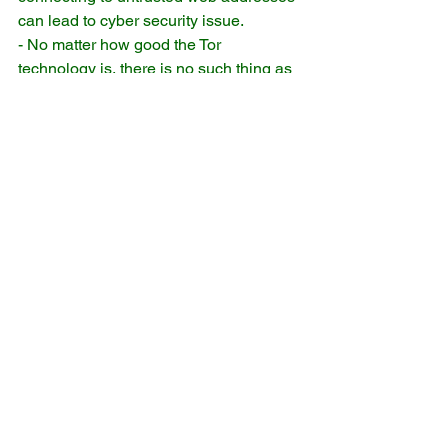
can lead to cyber security issue.
- No matter how good the Tor 
technology is, there is no such thing as 
guaranteed anonymity.
reference:
* https://www.torproject.org
** e.g. yourwebname.onion
*** facebook's onion address: 
https://facebookcorewwwi.onion/ 
Comments