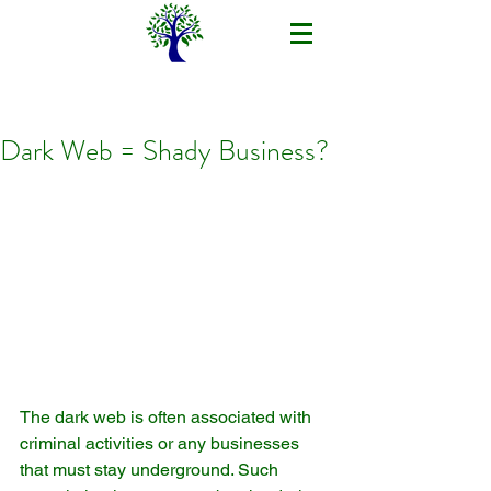
Dark Web = Shady Business?
The dark web is often associated with 
criminal activities or any businesses 
that must stay underground. Such 